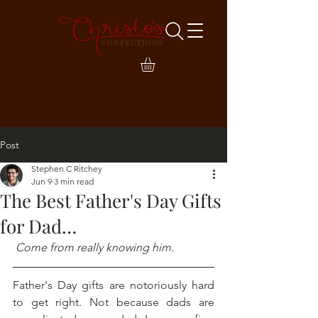
Post
Stephen C Ritchey
Jun 9
3 min read
The Best Father's Day Gifts
for Dad…
 Come from really knowing him.
Father's Day gifts are notoriously hard 
to get right. Not because dads are 