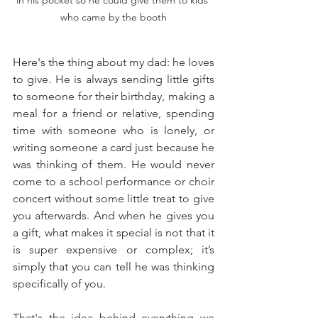
in his pocket so he could give them to kids 
who came by the booth
Here's the thing about my dad: he loves 
to give. He is always sending little gifts 
to someone for their birthday, making a 
meal for a friend or relative, spending 
time with someone who is lonely, or 
writing someone a card just because he 
was thinking of them. He would never 
come to a school performance or choir 
concert without some little treat to give 
you afterwards. And when he gives you 
a gift, what makes it special is not that it 
is super expensive or complex; it’s 
simply that you can tell he was thinking 
specifically of you.
That's the idea behind everything we 