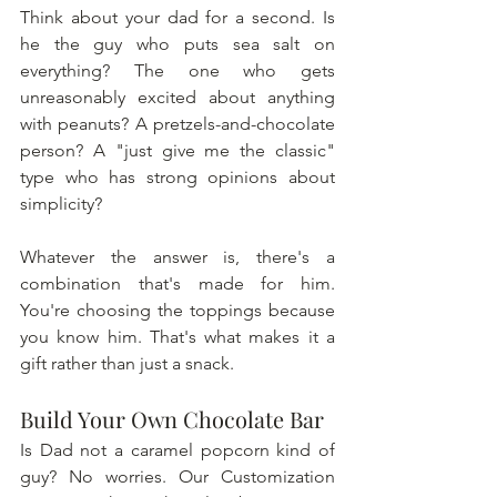
Think about your dad for a second. Is 
he the guy who puts sea salt on 
everything? The one who gets 
unreasonably excited about anything 
with peanuts? A pretzels-and-chocolate 
person? A "just give me the classic" 
type who has strong opinions about 
simplicity? 
Whatever the answer is, there's a 
combination that's made for him. 
You're choosing the toppings because 
you know him. That's what makes it a 
gift rather than just a snack.
Build Your Own Chocolate Bar
Is Dad not a caramel popcorn kind of 
guy? No worries. Our Customization 