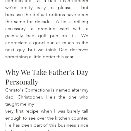
complicated - as a dad, I can confirm 
we're pretty easy to please - but 
because the default options have been 
the same for decades. A tie, a grilling 
accessory, a greeting card with a 
painfully bad golf pun on it… We 
appreciate a good pun as much as the 
next guy, but we think Dad deserves 
something a little better this year.
Why We Take Father's Day 
Personally
Christo's Confections is named after my 
dad, Christopher. He's the one who 
taught me my 
very first recipe when I was barely tall 
enough to see over the kitchen counter. 
He has been part of this business since 