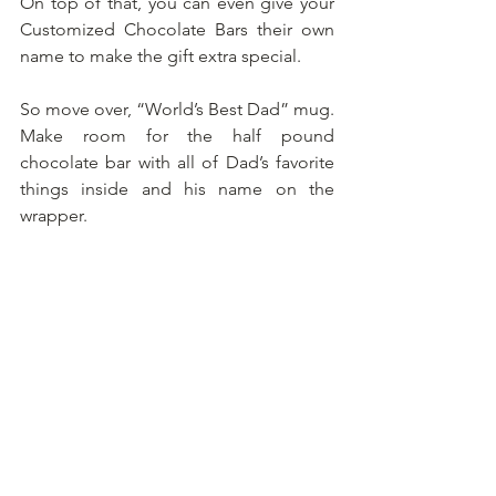
On top of that, you can even give your 
Customized Chocolate Bars their own 
name to make the gift extra special.
So move over, “World’s Best Dad” mug. 
Make room for the half pound 
chocolate bar with all of Dad’s favorite 
things inside and his name on the 
wrapper.
Order Before Father's Day
Father's Day is June 21st, and custom 
orders fill up fast. Order now to build 
the perfectly personalized gift for your 
Dad. And to my Dad Christopher and 
all the other World’s Best Dads out 
there…
Thank you.