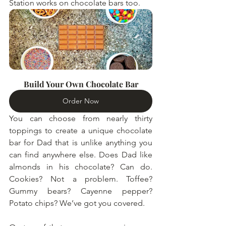
Station works on chocolate bars too.
Build Your Own Chocolate Bar
Order Now
You can choose from nearly thirty 
toppings to create a unique chocolate 
bar for Dad that is unlike anything you 
can find anywhere else. Does Dad like 
almonds in his chocolate? Can do. 
Cookies? Not a problem. Toffee? 
Gummy bears? Cayenne pepper? 
Potato chips? We’ve got you covered.