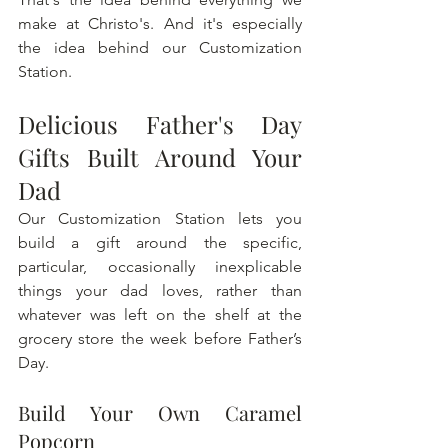
make at Christo's. And it's especially 
the idea behind our Customization 
Station.
Delicious Father's Day 
Gifts Built Around Your 
Dad
Our Customization Station lets you 
build a gift around the specific, 
particular, occasionally inexplicable 
things your dad loves, rather than 
whatever was left on the shelf at the 
grocery store the week before Father’s 
Day.
Build Your Own Caramel 
Popcorn