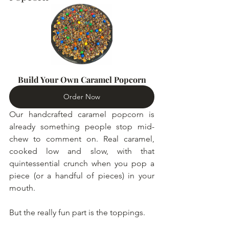
Build Your Own Caramel Popcorn
Order Now
Our handcrafted caramel popcorn is 
already something people stop mid-
chew to comment on. Real caramel, 
cooked low and slow, with that 
quintessential crunch when you pop a 
piece (or a handful of pieces) in your 
mouth.
But the really fun part is the toppings.