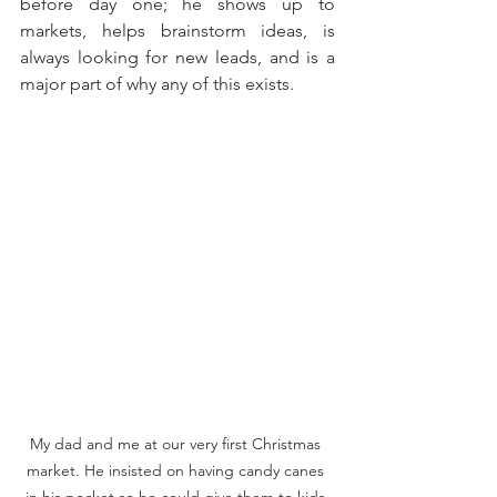
before day one; he shows up to 
markets, helps brainstorm ideas, is 
always looking for new leads, and is a 
major part of why any of this exists.
My dad and me at our very first Christmas 
market. He insisted on having candy canes 