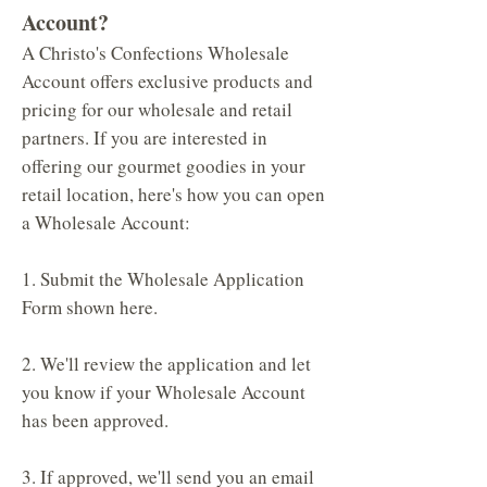
Account?
A Christo's Confections Wholesale
Account offers exclusive products and
pricing for our wholesale and retail
partners. If you are interested in
offering our gourmet goodies in your
retail location, here's how you can open
a Wholesale Account:
1. Submit the Wholesale Application
Form shown here.
2. We'll review the application and let
you know if your Wholesale Account
has been approved.
3. If approved, we'll send you an email