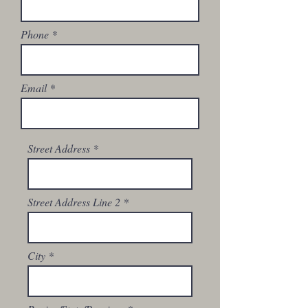
Phone
Email
Street Address
Street Address Line 2
City