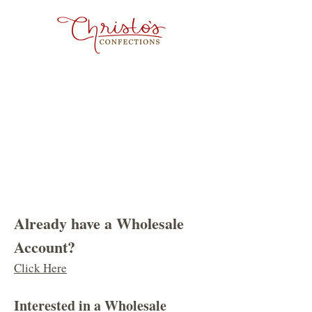
Already have a Wholesale
Account?
Click Here
​Interested in a Wholesale