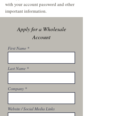
with your account password and other
important information.
Apply for a Wholesale
Account
First Name
Last Name
Company
Website / Social Media Links