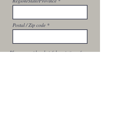
Region/State/Province
Postal / Zip code
Please provide a brief description of
your business and reason for a
wholesale account.
Please upload your Sales Tax Permit
or Tax Exempt Certificate to qualify
for tax exemption.
Upload File