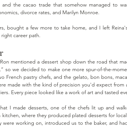
te and the cacao trade that somehow managed to wan
conomics, divorce rates, and Marilyn Monroe.
, bought a few more to take home, and I left Reina's
 right career path.
r
 Ron mentioned a dessert shop down the road that mad
,” so we decided to make one more spur-of-the-momen
wo French pastry chefs, and the gelato, bon bons, maca
re made with the kind of precision you'd expect from a
iers. Every piece looked like a work of art and tasted ev
at I made desserts, one of the chefs lit up and walked
 kitchen, where they produced plated desserts for local 
 were working on, introduced us to the baker, and had 