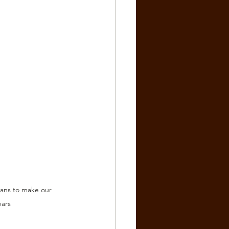
ans to make our 
bars