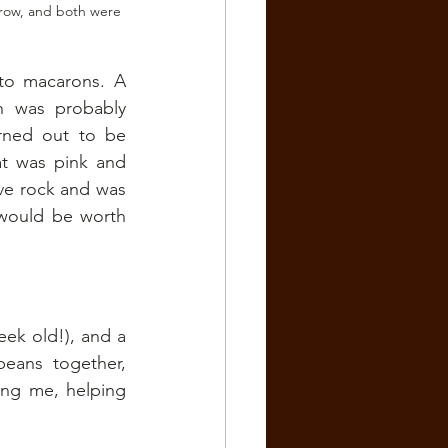
 row, and both were 
o macarons. A 
 was probably 
ned out to be 
at was pink and 
ive rock and was 
 would be worth 
ek old!), and a 
beans together, 
ng me, helping 