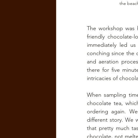
the beac
The workshop was ho
friendly chocolate-
immediately led us
conching since the d
and aeration proces
there for five minu
intricacies of chocol
When sampling time
chocolate tea, which
ordering again. We
different story. We 
that pretty much ta
chocolate, not melt