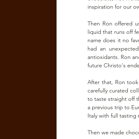
inspiration for our 
Then Ron offered us 
liquid that runs off 
name does it no favor
had an unexpectedly
antioxidants. Ron and
future Christo's end
After that, Ron too
carefully curated col
to taste straight off
a previous trip to E
Italy with full tasti
Then we made choco