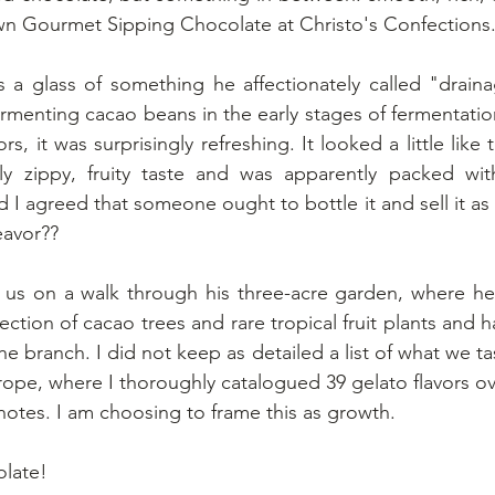
own Gourmet Sipping Chocolate at Christo's Confections
a glass of something he affectionately called "drainag
fermenting cacao beans in the early stages of fermentatio
s, it was surprisingly refreshing. It looked a little like 
 zippy, fruity taste and was apparently packed with
 I agreed that someone ought to bottle it and sell it as 
eavor??
k us on a walk through his three-acre garden, where he
lection of cacao trees and rare tropical fruit plants and 
 the branch. I did not keep as detailed a list of what we ta
urope, where I thoroughly catalogued 39 gelato flavors ov
ng notes. I am choosing to frame this as growth.
late!