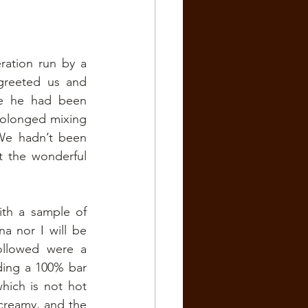
ation run by a 
greeted us and 
e he had been 
rolonged mixing 
We hadn’t been 
 the wonderful 
th a sample of 
a nor I will be 
llowed were a 
ding a 100% bar 
hich is not hot 
creamy, and the 