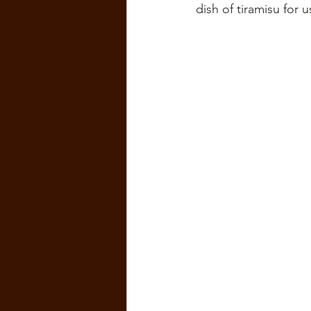
dish of tiramisu for u