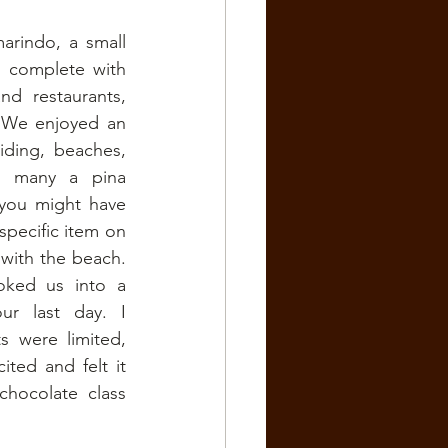
rindo, a small 
 complete with 
d restaurants, 
 We enjoyed an 
ding, beaches, 
nd many a pina 
you might have 
pecific item on 
with the beach. 
ked us into a 
r last day. I 
 were limited, 
ted and felt it 
hocolate class 