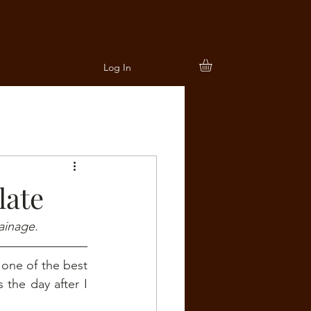
Log In
late
ainage.
 one of the best 
the day after I 