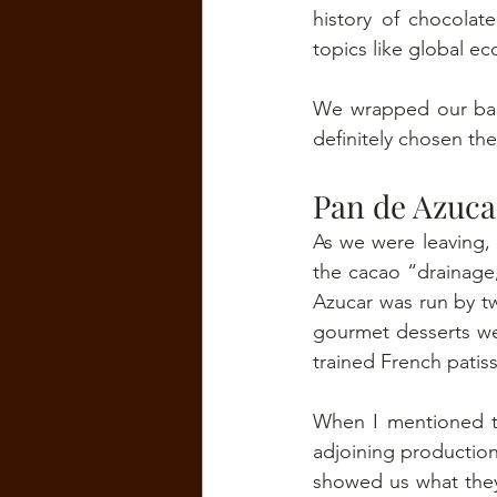
history of chocola
topics like global e
We wrapped our bars
definitely chosen the
Pan de Azuca
As we were leaving,
the cacao “drainage
Azucar was run by t
gourmet desserts we
trained French patiss
When I mentioned th
adjoining production
showed us what they