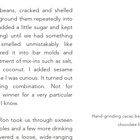
eans, cracked and shelled 
round them repeatedly into 
ded a little sugar and kept 
ing) until we had something 
melled unmistakably like 
red it into bar molds and 
ment of mix-ins such as salt, 
, coconut. I added sesame 
 I was curious. It turned out 
ing combination. Not for 
 winner for a very particular 
 I know.
Hand-grinding cacao be
Ron took us through sixteen 
chocolate 
les and a few more drinking 
vered a loose, wide-ranging 