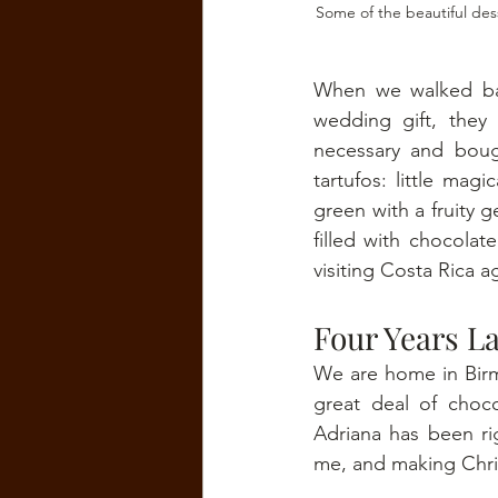
Some of the beautiful des
When we walked bac
wedding gift, they
necessary and boug
tartufos: little mag
green with a fruity g
filled with chocola
visiting Costa Rica a
Four Years La
We are home in Birmi
great deal of choco
Adriana has been ri
me, and making Chris