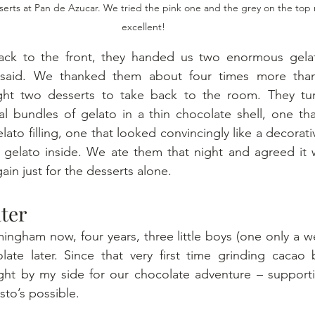
serts at Pan de Azucar. We tried the pink one and the grey on the top
excellent!
k to the front, they handed us two enormous gelat
 said. We thanked them about four times more than
ht two desserts to take back to the room. They tur
ical bundles of gelato in a thin chocolate shell, one th
elato filling, one that looked convincingly like a decorat
te gelato inside. We ate them that night and agreed it
gain just for the desserts alone.
ter
ngham now, four years, three little boys (one only a we
late later. Since that very first time grinding cacao 
ght by my side for our chocolate adventure – supporti
to’s possible.