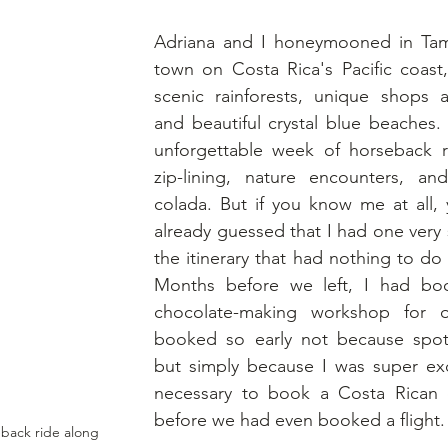
Adriana and I honeymooned in Tama
town on Costa Rica's Pacific coast,
scenic rainforests, unique shops an
and beautiful crystal blue beaches.
unforgettable week of horseback ri
zip-lining, nature encounters, a
colada. But if you know me at all, 
already guessed that I had one very s
the itinerary that had nothing to do 
Months before we left, I had boo
chocolate-making workshop for ou
booked so early not because spots
but simply because I was super exci
necessary to book a Costa Rican c
before we had even booked a flight.
back ride along 