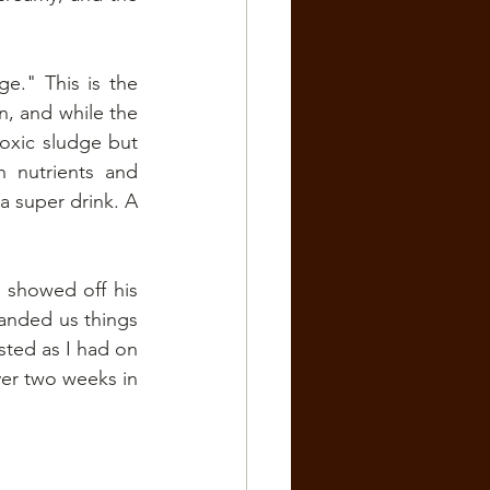
.
e." This is the 
n, and while the 
toxic sludge but 
 nutrients and 
a super drink. A 
 showed off his 
handed us things 
sted as I had on 
er two weeks in 