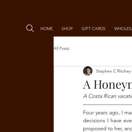
HOME
SHOP
GIFT CARDS
WHOLES
All Posts
Stephen C Ritchey
A Honeym
A Costa Rican vacati
Four years ago, I mar
decisions I have ev
proposed to her, and 