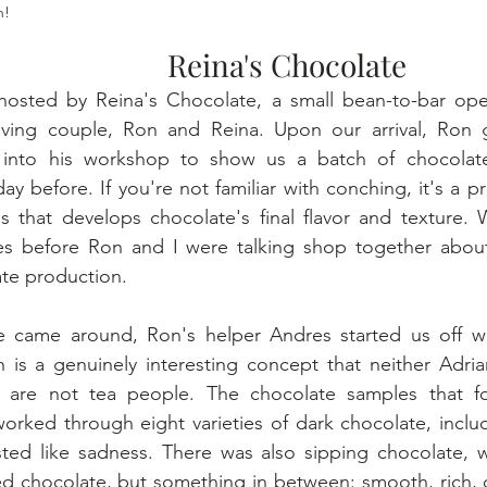
h!
Reina's Chocolate
sted by Reina's Chocolate, a small bean-to-bar oper
loving couple, Ron and Reina. Upon our arrival, Ron 
 into his workshop to show us a batch of chocolat
ay before. If you're not familiar with conching, it's a p
s that develops chocolate's final flavor and texture. 
tes before Ron and I were talking shop together about
ate production.
 came around, Ron's helper Andres started us off wi
 is a genuinely interesting concept that neither Adrian
 are not tea people. The chocolate samples that fo
worked through eight varieties of dark chocolate, inclu
sted like sadness. There was also sipping chocolate, w
ed chocolate, but something in between: smooth, rich, 