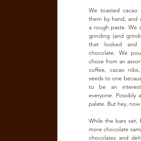
We toasted cacao b
them by hand, and g
a rough paste. We ad
grinding (and grind
that looked and s
chocolate. We pou
chose from an assort
coffee, cacao nibs
seeds to one because
to be an interest
everyone. Possibly a
palate. But hey, now
While the bars set, 
more chocolate samp
chocolates and deli