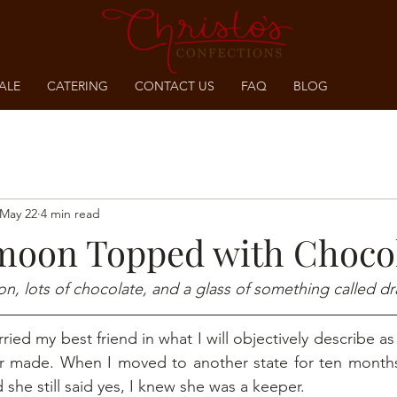
ALE
CATERING
CONTACT US
FAQ
BLOG
May 22
4 min read
oon Topped with Choco
on, lots of chocolate, and a glass of something called dr
ried my best friend in what I will objectively describe as
er made. When I moved to another state for ten months 
she still said yes, I knew she was a keeper.