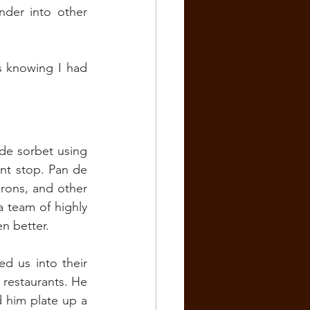
der into other 
 knowing I had 
e sorbet using 
t stop. Pan de 
rons, and other 
 team of highly 
en better.
 us into their 
restaurants. He 
him plate up a 