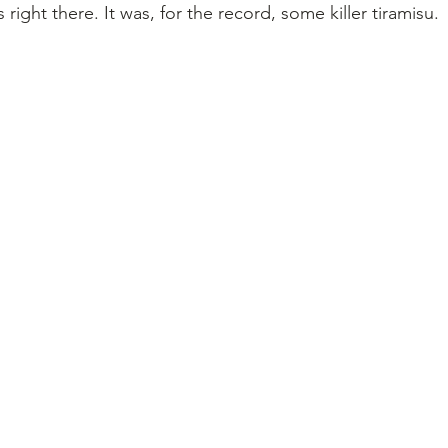
s right there. It was, for the record, some killer tiramisu.