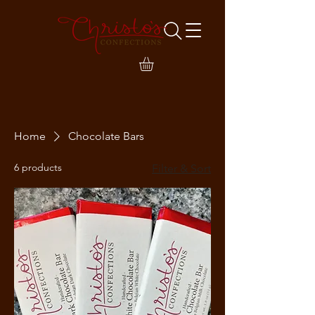
Home
Chocolate Bars
6 products
Filter & Sort