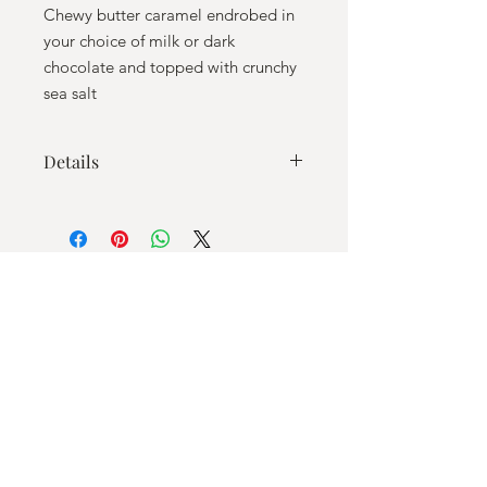
Chewy butter caramel endrobed in
your choice of milk or dark
chocolate and topped with crunchy
sea salt
Details
Ingredients: Milk or Dark chocolate
(sugar, cocoa butter, whole milk
powder (for milk chocolate only),
unsweetened chocolate, soy lecithin,
natural vanilla flavor), sugar, light corn
syrup (corn syrup, salt, vanilla extract
(vanilla beans, water, ethyl alcohol),
heavy whipping cream (heavy cream,
milk, contains less than 0.5% of:
carrageenan mono- and diglycerides,
polysorbate 80), butter (pasteurized
cream, salt), sea salt, vanilla extract
Email
Shelf Life: approx 2 months