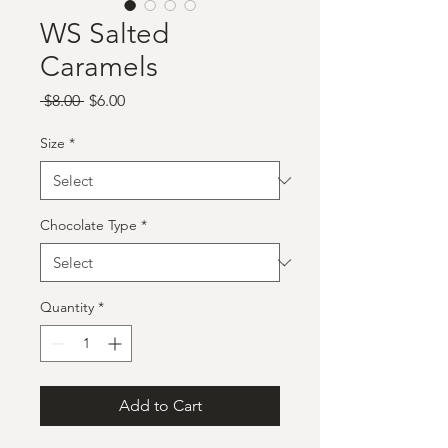
WS Salted
Caramels
Regular
Sale
 $8.00 
$6.00
Price
Price
Size
*
Chocolate Type
*
Quantity
*
Add to Cart