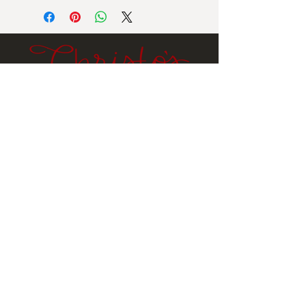
Ingredients: Sugar, peanuts, corn
syrup, butter (pasturized cream, salt),
vanilla extract, sodium bicarbonate,
salt.
Contains milk, peanuts
.
Email
Submit
Stay
In