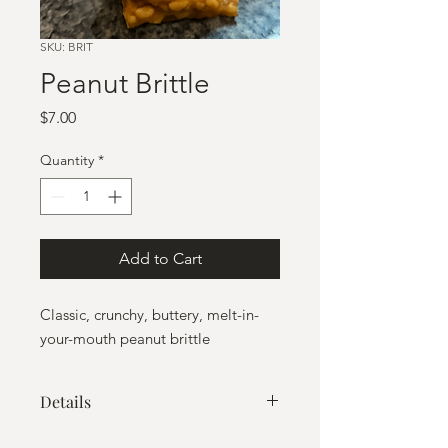
SKU: BRIT
Peanut Brittle
Price
$7.00
Quantity
*
Add to Cart
Classic, crunchy, buttery, melt-in-
your-mouth peanut brittle
Details
Net wt: 8 oz