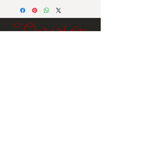
Net Wt: 10 oz
Ingredients:
Dark chocolate (sugar, cocoa butter,
unsweetened chocolate, soy lecithin,
natural vanilla flavor), sugar,
lowfat milk powder.
Contains milk, soy.
Email
Submit
Stay
In