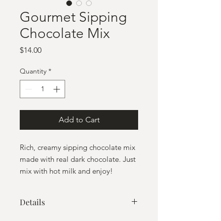
Gourmet Sipping
Chocolate Mix
Price
$14.00
Quantity
*
Add to Cart
Rich, creamy sipping chocolate mix
made with real dark chocolate. Just
mix with hot milk and enjoy!
Details
Contains 8 servings