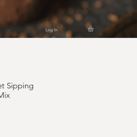
Log In
t Sipping
Mix
e