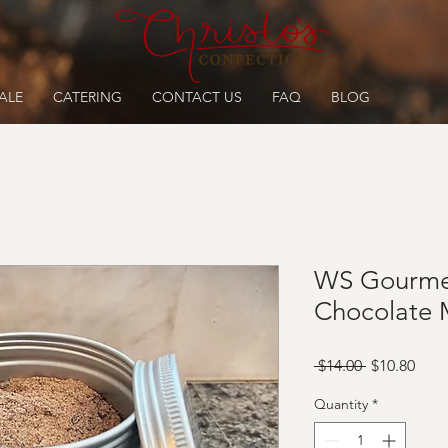
ALE
CATERING
CONTACT US
FAQ
BLOG
WS Gourme
Chocolate 
Regular
Sale
 $14.00 
$10.80
Price
Pric
Quantity
*