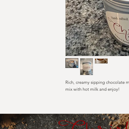
Rich, creamy sipping chocolate m
mix with hot milk and enjoy!