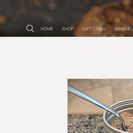
HOME
SHOP
GIFT CARDS
WHOLES