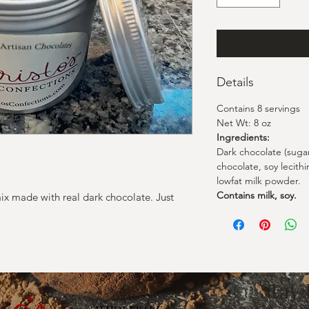
Details
Contains 8 servings
Net Wt: 8 oz
Ingredients:
Dark chocolate (suga
chocolate, soy lecithin
lowfat milk powder.
Contains milk, soy.
ix made with real dark chocolate. Just
Stay