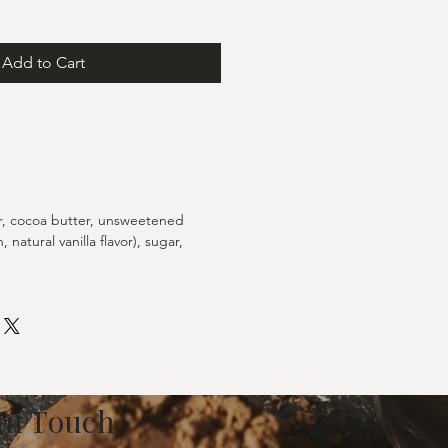
Add to Cart
r, cocoa butter, unsweetened
, natural vanilla flavor), sugar,
 In Touch