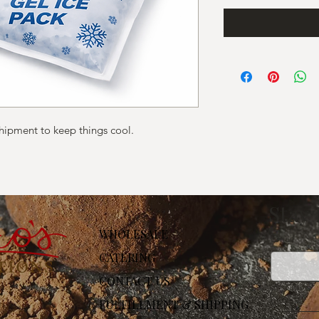
shipment to keep things cool.
Stay
WHOLESALE
Email
CATERING
CONTACT US
FULFILLMENT & SHIPPING