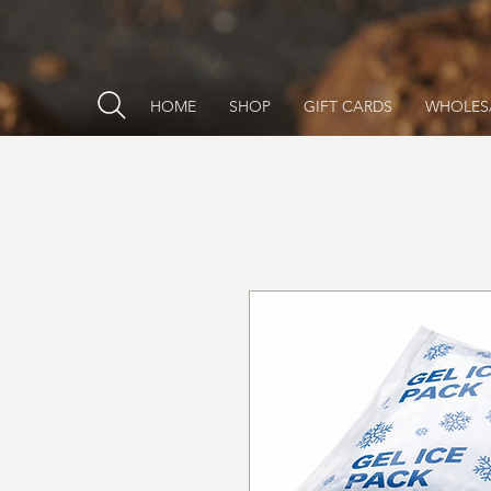
HOME
SHOP
GIFT CARDS
WHOLES