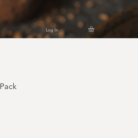
Log In
 Pack