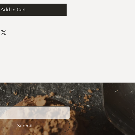
Add to Cart
 In Touch
Submit