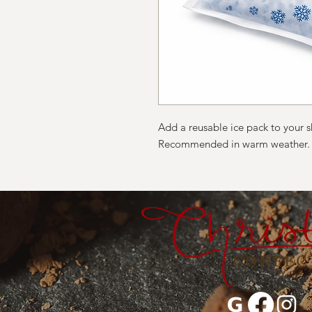
Add a reusable ice pack to your 
Recommended in warm weather.