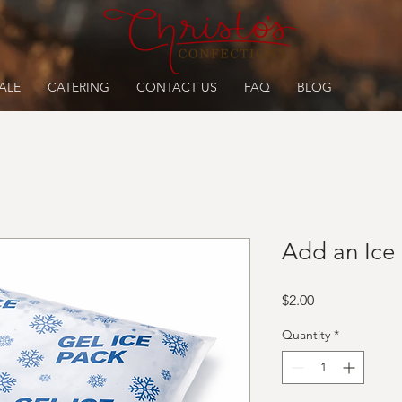
ALE
CATERING
CONTACT US
FAQ
BLOG
Add an Ice
Price
$2.00
Quantity
*